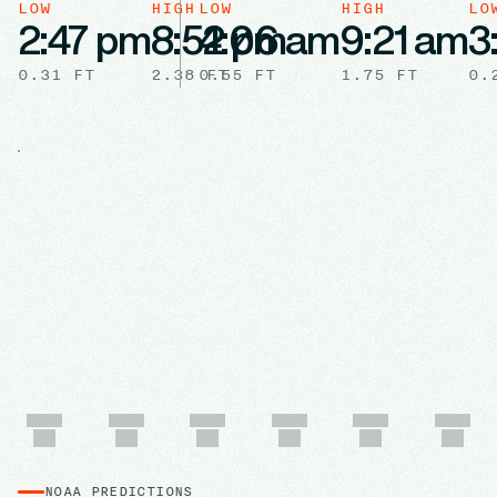
LOW
HIGH
LOW
HIGH
LO
2:47 pm
8:52 pm
4:06 am
9:21 am
3
0.31
FT
2.38
0.55
FT
FT
1.75
FT
0.
NOAA PREDICTIONS