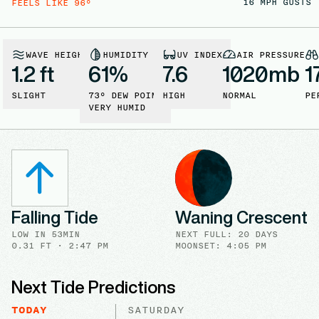
16
MPH GUSTS
FEELS LIKE
96
°
WAVE HEIGHT
HUMIDITY
UV INDEX
AIR PRESSURE
1.2 ft
61
%
7.6
1020
mb
1
SLIGHT
73
° DEW POINT
HIGH
NORMAL
PE
VERY HUMID
Falling Tide
Waning Crescent
LOW
IN
53MIN
NEXT FULL
:
20 DAYS
0.31
FT ·
2:47 PM
MOONSET: 4:05 PM
Next Tide Predictions
TODAY
SATURDAY