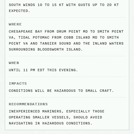
SOUTH WINDS 10 TO 15 KT WITH GUSTS UP TO 20 KT
EXPECTED.
WHERE
CHESAPEAKE BAY FROM DRUM POINT MD TO SMITH POINT
VA, TIDAL POTOMAC FROM COBB ISLAND MD TO SMITH
POINT VA AND TANGIER SOUND AND THE INLAND WATERS
SURROUNDING BLOODSWORTH ISLAND.
WHEN
UNTIL 11 PM EDT THIS EVENING.
IMPACTS
CONDITIONS WILL BE HAZARDOUS TO SMALL CRAFT.
RECOMMENDATIONS
INEXPERIENCED MARINERS, ESPECIALLY THOSE
OPERATING SMALLER VESSELS, SHOULD AVOID
NAVIGATING IN HAZARDOUS CONDITIONS.