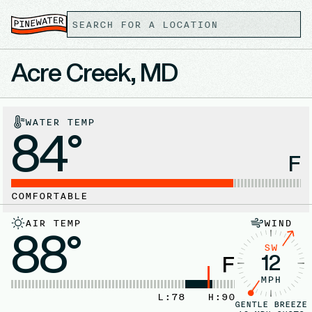
Acre Creek, MD
WATER TEMP
84°
F
COMFORTABLE
AIR TEMP
WIND
88°
SW
12
F
MPH
L:
78
H:
90
GENTLE BREEZE