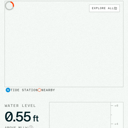
EXPLORE ALL
TIDE STATION
NEARBY
WATER LEVEL
+
6
0.55
ft
+
4
ABOVE
MLLW
?