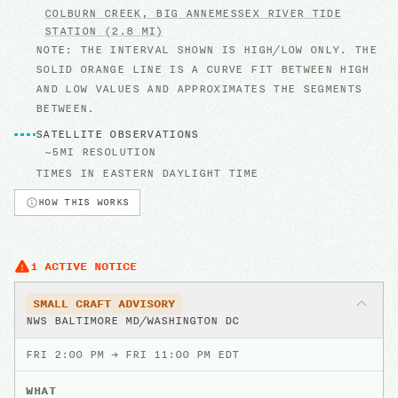
COLBURN CREEK, BIG ANNEMESSEX RIVER
TIDE
STATION
(2.8 MI)
NOTE: THE INTERVAL SHOWN IS HIGH/LOW ONLY. THE
SOLID ORANGE LINE IS A CURVE FIT BETWEEN HIGH
AND LOW VALUES AND APPROXIMATES THE SEGMENTS
BETWEEN.
SATELLITE OBSERVATIONS
~5MI RESOLUTION
TIMES IN
EASTERN DAYLIGHT TIME
HOW THIS WORKS
1
ACTIVE
NOTICE
SMALL CRAFT ADVISORY
NWS BALTIMORE MD/WASHINGTON DC
FRI 2:00 PM
→
FRI 11:00 PM EDT
WHAT