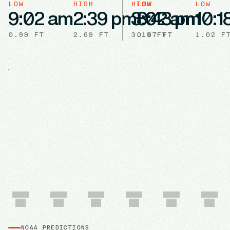
LOW
HIGH
HIGH
LOW
LOW
9:02 am
2:39 pm
3:02 am
8:43 pm
10:1
0.99
FT
2.69
FT
3.19
0.67
FT
FT
1.02
F
NOAA PREDICTIONS