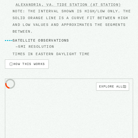
ALEXANDRIA, VA.
TIDE STATION
(AT STATION)
NOTE: THE INTERVAL SHOWN IS HIGH/LOW ONLY. THE
SOLID ORANGE LINE IS A CURVE FIT BETWEEN HIGH
AND LOW VALUES AND APPROXIMATES THE SEGMENTS
BETWEEN.
SATELLITE OBSERVATIONS
~5MI RESOLUTION
TIMES IN
EASTERN DAYLIGHT TIME
HOW THIS WORKS
EXPLORE ALL