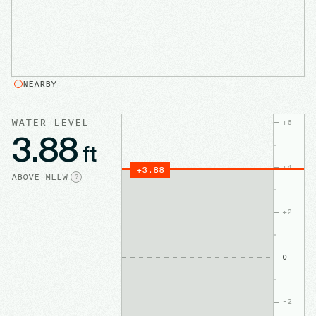
NEARBY
WATER LEVEL
+
6
3.88
ft
+
4
+
3.88
ABOVE
MLLW
?
+
2
0
-2