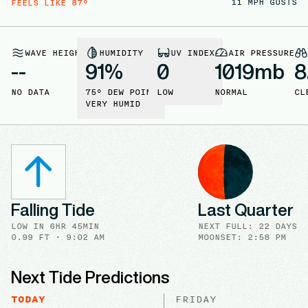
11
MPH GUSTS
FEELS LIKE
87
°
WAVE HEIGHT
HUMIDITY
UV INDEX
AIR PRESSURE
--
91
%
0
1019
mb
8
NO DATA
75
° DEW POINT
LOW
NORMAL
CL
VERY HUMID
Falling Tide
Last Quarter
LOW
IN
6HR 45MIN
NEXT FULL
:
22 DAYS
0.99
FT ·
9:02 AM
MOONSET: 2:58 PM
Next Tide Predictions
TODAY
FRIDAY