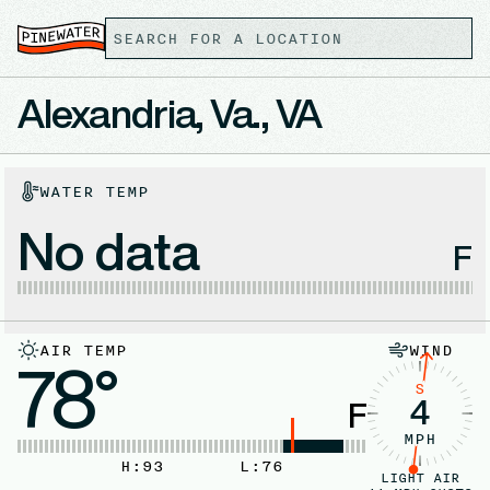
Alexandria, Va., VA
WATER TEMP
No data
F
AIR TEMP
WIND
78°
S
4
F
MPH
H:
93
L:
76
LIGHT AIR