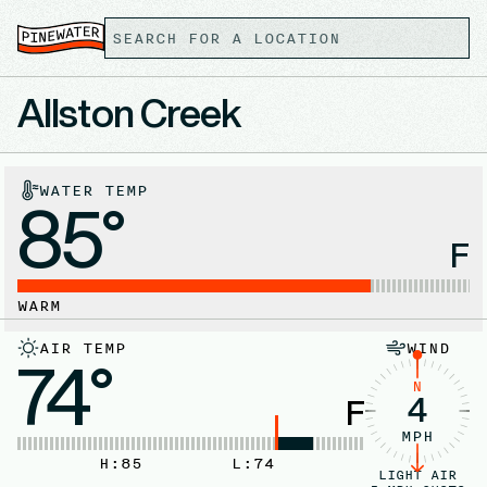
Allston Creek
WATER TEMP
85°
F
WARM
AIR TEMP
WIND
74°
N
4
F
MPH
H:
85
L:
74
LIGHT AIR