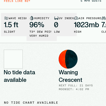
5
MPH GUSTS
FEELS LIKE
82
°
WAVE HEIGHT
HUMIDITY
UV INDEX
AIR PRESSURE
1.5 ft
96
%
0
1023
mb
7
SLIGHT
73
° DEW POINT
LOW
HIGH
CL
VERY HUMID
No tide data
Waning
available
Crescent
NEXT FULL
:
21 DAYS
MOONSET: 4:02 PM
NO TIDE CHART AVAILABLE