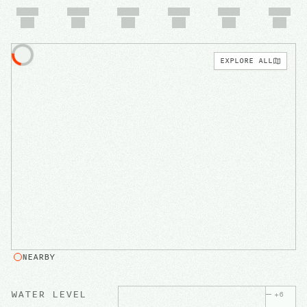
EXPLORE ALL
NEARBY
WATER LEVEL
+
6