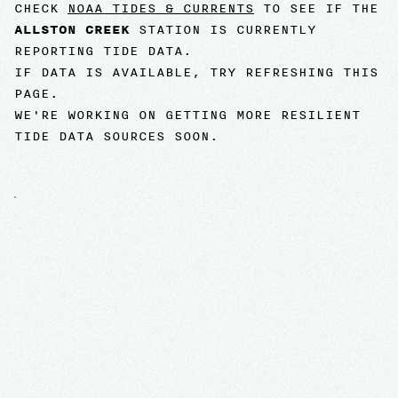
CHECK
NOAA TIDES & CURRENTS
TO SEE IF THE
ALLSTON CREEK
STATION IS CURRENTLY
REPORTING TIDE DATA.
IF DATA IS AVAILABLE, TRY REFRESHING THIS
PAGE.
WE'RE WORKING ON GETTING MORE RESILIENT
TIDE DATA SOURCES SOON.