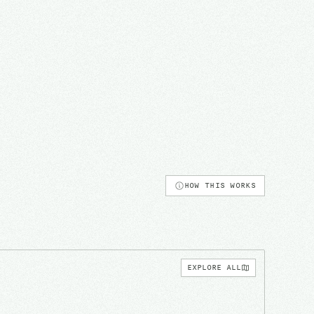
HOW THIS WORKS
EXPLORE ALL