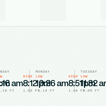
NDAY
MONDAY
TUESDAY
W
HIGH
LOW
HIGH
LOW
 pm
:16 am
8:12 pm
10:26 am
8:51 pm
11:32 
.16
FT
1.02
FT
-0.14
FT
1.04
FT
-0.09
FT