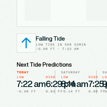
Falling Tide
LOW
TIDE
IN
5HR 52MIN
-0.08
FT ·
7:22 AM
Next Tide Predictions
TODAY
SATURDAY
SU
LOW
HIGH
LOW
HIGH
LO
7:22 am
6:29 pm
8:14 am
7:25
9
-0.08
FT
0.93
FT
-0.14
FT
0.98
FT
-0