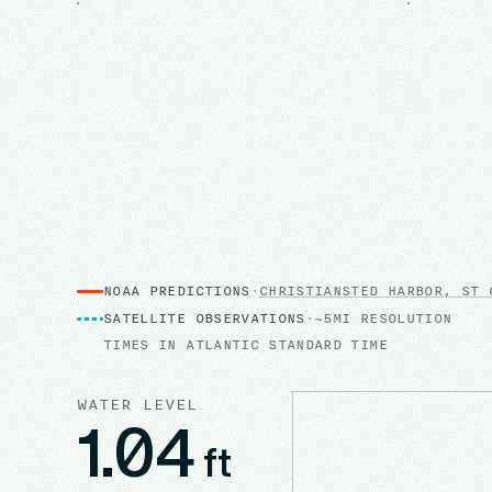
NOAA PREDICTIONS
·
CHRISTIANSTED HARBOR, ST 
SATELLITE OBSERVATIONS
·
~5MI RESOLUTION
TIMES IN
ATLANTIC STANDARD TIME
WATER LEVEL
1.04
ft