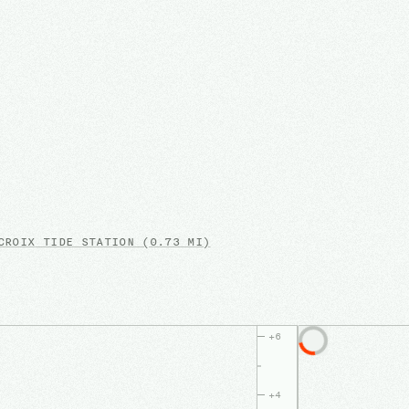
CROIX
TIDE STATION
(0.73 MI)
+
6
+
4