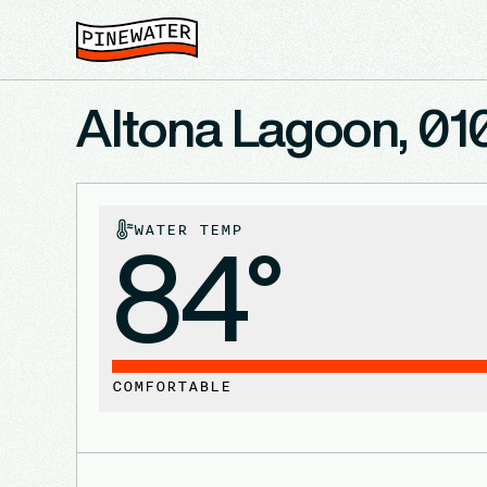
Altona Lagoon, 01
WATER TEMP
84°
COMFORTABLE