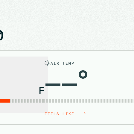
0
AIR TEMP
––°
F
FEELS LIKE --°