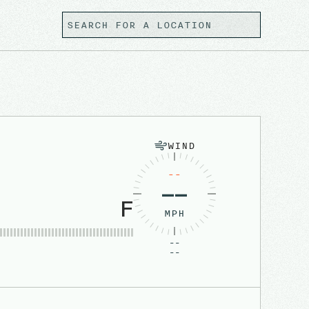
WIND
--
––
F
MPH
--
--