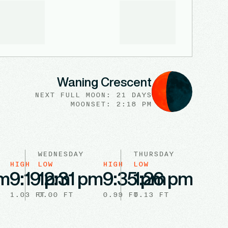
Waning Crescent
NEXT FULL
MOON
:
21 DAYS
MOONSET: 2:18 PM
WEDNESDAY
THURSDAY
HIGH
LOW
HIGH
LOW
HIGH
am
9:19 pm
12:31 pm
9:35 pm
1:26 pm
9:3
1.03
FT
0.00
FT
0.99
FT
0.13
FT
0.93
F