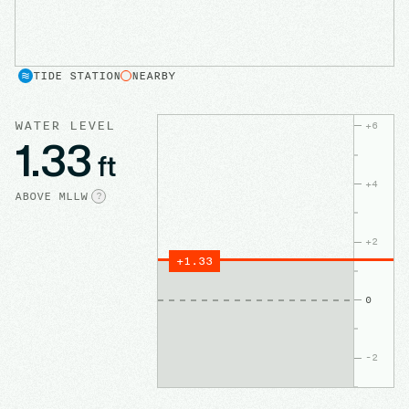
TIDE STATION
NEARBY
WATER LEVEL
+
6
1.33
ft
+
4
ABOVE
MLLW
?
+
2
+
1.33
0
-2