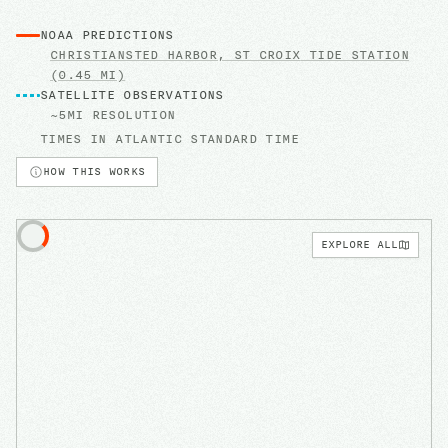
NOAA PREDICTIONS
CHRISTIANSTED HARBOR, ST CROIX
TIDE STATION
(0.45 MI)
SATELLITE OBSERVATIONS
~5MI RESOLUTION
TIMES IN
ATLANTIC STANDARD TIME
HOW THIS WORKS
EXPLORE ALL