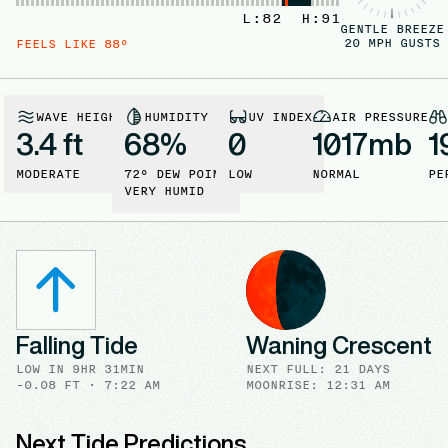
L:
82
H:
91
GENTLE BREEZE
20
MPH GUSTS
FEELS LIKE
88
°
WAVE HEIGHT
HUMIDITY
UV INDEX
AIR PRESSURE
3.4 ft
68
%
0
1017
mb
1
MODERATE
72
° DEW POINT
LOW
NORMAL
PE
VERY HUMID
Falling Tide
Waning Crescent
LOW
IN
9HR 31MIN
NEXT FULL
:
21 DAYS
-0.08
FT ·
7:22 AM
MOONRISE
:
12:31 AM
Next Tide Predictions