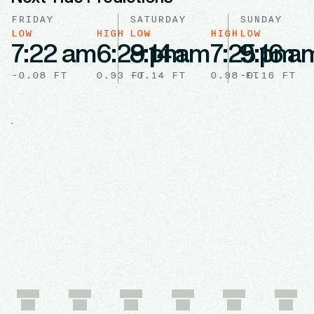
FRIDAY
SATURDAY
SUNDAY
LOW
HIGH
LOW
HIGH
LOW
7:22 am
6:29 pm
8:14 am
7:25 pm
9:16 a
-0.08
FT
0.93
-0.14
FT
FT
0.98
-0.16
FT
FT