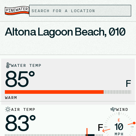
Altona Lagoon Beach, 010
WATER TEMP
85°
F
WARM
AIR TEMP
WIND
83°
E
10
F
MPH