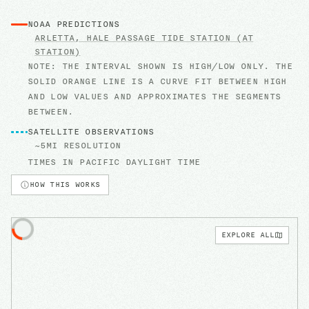
NOAA PREDICTIONS
ARLETTA, HALE PASSAGE
TIDE STATION
(AT
STATION)
NOTE: THE INTERVAL SHOWN IS HIGH/LOW ONLY. THE
SOLID ORANGE LINE IS A CURVE FIT BETWEEN HIGH
AND LOW VALUES AND APPROXIMATES THE SEGMENTS
BETWEEN.
SATELLITE OBSERVATIONS
~5MI RESOLUTION
TIMES IN
PACIFIC DAYLIGHT TIME
HOW THIS WORKS
EXPLORE ALL