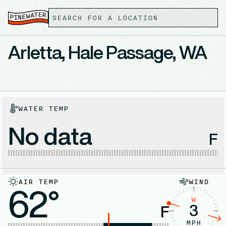
Arletta, Hale Passage, WA
WATER TEMP
No data
F
AIR TEMP
WIND
62°
W
3
F
MPH