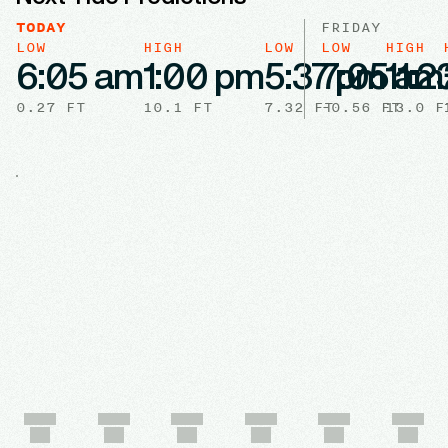
TODAY
FRIDAY
LOW
HIGH
LOW
LOW
HIGH
6:05 am
1:00 pm
5:37 pm
7:05 am
11:
0.27
FT
10.1
FT
7.32
FT
-0.56
FT
13.0
F