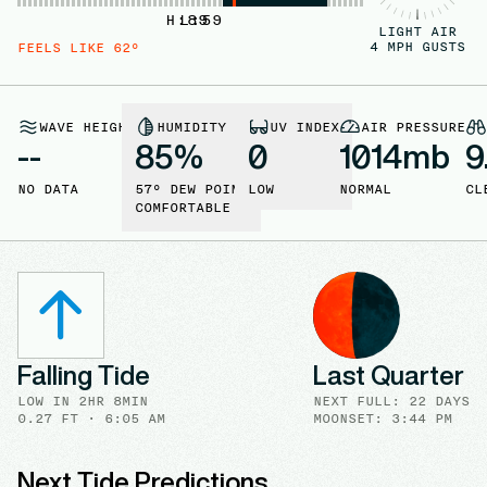
H:
L:
89
59
LIGHT AIR
4
MPH GUSTS
FEELS LIKE
62
°
WAVE HEIGHT
HUMIDITY
UV INDEX
AIR PRESSURE
--
85
%
0
1014
mb
9
NO DATA
57
° DEW POINT
LOW
NORMAL
CL
COMFORTABLE
Falling Tide
Last Quarter
LOW
IN
2HR 8MIN
NEXT FULL
:
22 DAYS
0.27
FT ·
6:05 AM
MOONSET: 3:44 PM
Next Tide Predictions