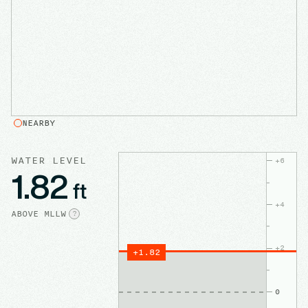
NEARBY
WATER LEVEL
+
6
1.82
ft
+
4
ABOVE
MLLW
?
+
2
+
1.82
0