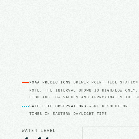
NOAA PREDICTIONS
·
BREWER POINT
TIDE STATION
NOTE: THE INTERVAL SHOWN IS HIGH/LOW ONLY.
HIGH AND LOW VALUES AND APPROXIMATES THE S
SATELLITE OBSERVATIONS
·
~5MI RESOLUTION
TIMES IN
EASTERN DAYLIGHT TIME
WATER LEVEL