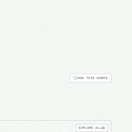
HOW THIS WORKS
EXPLORE ALL