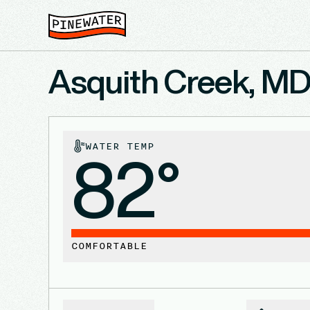
Asquith Creek, M
WATER TEMP
82°
COMFORTABLE