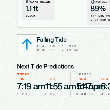
WAVE HEIGHT
HUMIDIT
1.1 ft
89
%
SLIGHT
74
° DEW PO
VERY HUMID
Falling Tide
LOW
TIDE
IN
2MIN
0.80
FT ·
7:19 AM
Next Tide Predictions
TODAY
FRIDAY
LOW
HIGH
LOW
HIGH
LOW
7:19 am
11:55 am
5:47 pm
1:11 am
8:
0.80
FT
0.97
FT
0.34
1.49
FT
FT
0.7