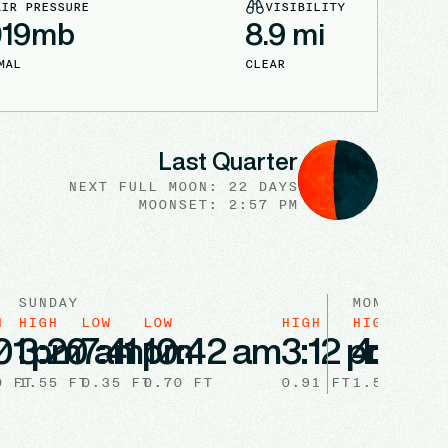
AIR PRESSURE
VISIBILITY
019
mb
8.9
mi
MAL
CLEAR
Last Quarter
NEXT FULL
MOON
:
22 DAYS
MOONSET: 2:57 PM
SUNDAY
MONDAY
H
HIGH
LOW
LOW
HIGH
HIGH
LOW
01 pm
3:20 am
7:41 pm
10:42 am
3:12 pm
4:22 
9:
0
FT
1.55
FT
0.35
FT
0.70
FT
0.91
FT
1.57
0.35
FT