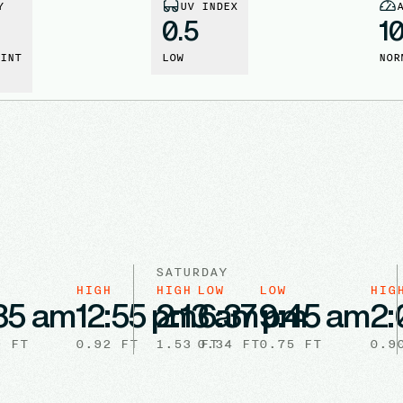
Y
UV INDEX
0.5
1
INT
LOW
NOR
SATURDAY
HIGH
HIGH
LOW
LOW
HIG
35 am
12:55 pm
2:13 am
6:37 pm
9:45 am
2:
9
FT
0.92
FT
1.53
0.34
FT
FT
0.75
FT
0.9