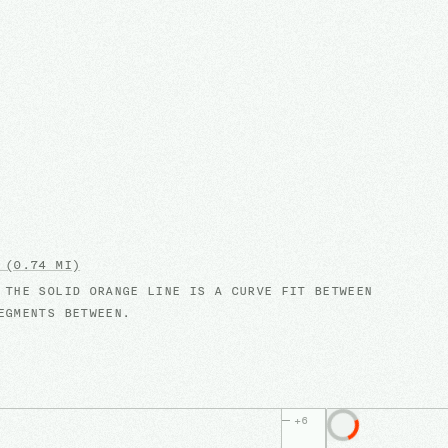
(0.74 MI)
 THE SOLID ORANGE LINE IS A CURVE FIT BETWEEN
EGMENTS BETWEEN.
+
6