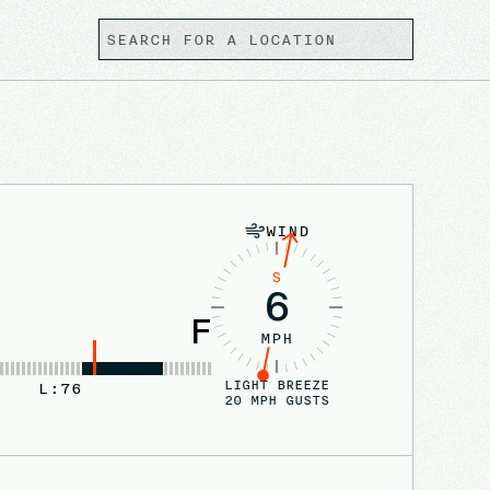
WIND
S
6
F
MPH
LIGHT BREEZE
L:
76
20
MPH GUSTS