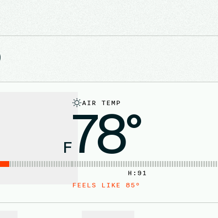
D
AIR TEMP
78°
F
H:
91
FEELS LIKE
85
°