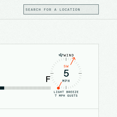
WIND
SW
5
F
MPH
LIGHT BREEZE
7
MPH GUSTS