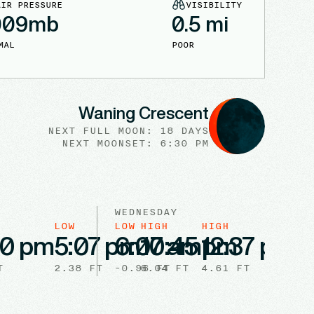
AIR PRESSURE
VISIBILITY
009
mb
0.5
mi
MAL
POOR
Waning Crescent
NEXT FULL
MOON
:
18 DAYS
NEXT
MOONSET
:
6:30 PM
WEDNESDAY
LOW
LOW
HIGH
HIGH
LO
00 pm
5:07 pm
6:07 am
10:45 pm
12:37 pm
6
T
2.38
FT
-0.96
6.04
FT
FT
4.61
FT
2.