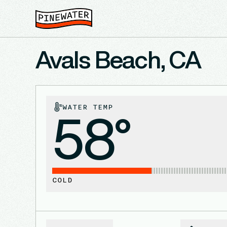
Avals Beach, CA
WATER TEMP
58°
COLD