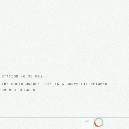
 STATION
(0.36 MI)
 THE SOLID ORANGE LINE IS A CURVE FIT BETWEEN
EGMENTS BETWEEN.
+
6