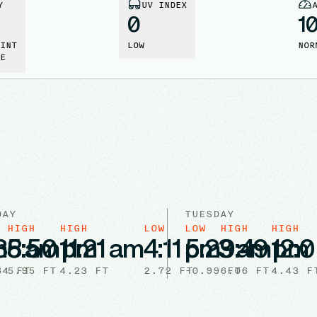
Y
UV INDEX
0
1
INT
LOW
NOR
E
DAY
TUESDAY
HIGH
HIGH
LOW
LOW
HIGH
HIGH
m
35 am
8:50 pm
11:21 am
4:11 pm
5:23 am
9:49 pm
12:
84
5.95
FT
FT
4.23
FT
2.72
FT
-0.99
6.06
FT
FT
4.43
F