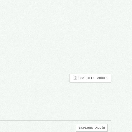
HOW THIS WORKS
EXPLORE ALL