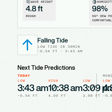
WAVE HEIGHT
HUMIDIT
4.8 ft
98
%
ROUGH
55
° DEW PO
COMFORTABL
Falling Tide
LOW
TIDE
IN
36MIN
-0.54
FT ·
3:43 AM
Next Tide Predictions
TODAY
MON
LOW
HIGH
LOW
LOW
3:43 am
10:38 am
3:09 p
4:
-0.54
FT
4.00
FT
2.98
FT
-0.