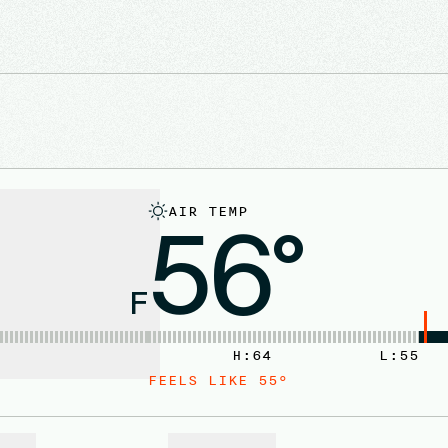
AIR TEMP
56°
F
H:
64
L:
55
FEELS LIKE
55
°