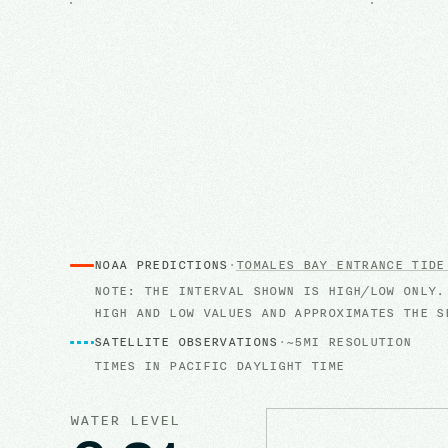
NOAA PREDICTIONS
·
TOMALES BAY ENTRANCE
TIDE
NOTE: THE INTERVAL SHOWN IS HIGH/LOW ONLY.
HIGH AND LOW VALUES AND APPROXIMATES THE S
SATELLITE OBSERVATIONS
·
~5MI RESOLUTION
TIMES IN
PACIFIC DAYLIGHT TIME
WATER LEVEL