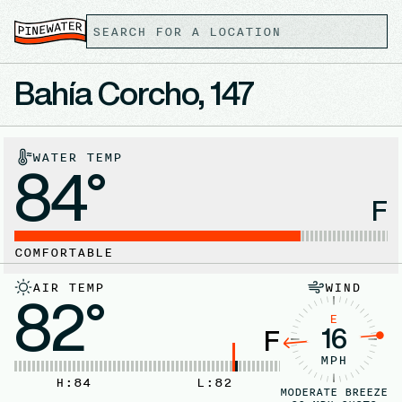
Bahía Corcho, 147
WATER TEMP
84°
F
COMFORTABLE
AIR TEMP
WIND
82°
E
16
F
MPH
H:
84
L:
82
MODERATE BREEZE