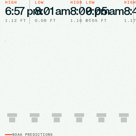
HIGH
LOW
HIGH
LOW
HIGH
6:57 pm
8:01 am
8:00 pm
9:05 am
8:
1.12
FT
0.08
FT
1.16
FT
0.05
FT
1.17
NOAA PREDICTIONS