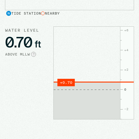
TIDE STATION
NEARBY
WATER LEVEL
+
6
0.70
ft
+
4
ABOVE
MLLW
?
+
2
+
0.70
0
-2