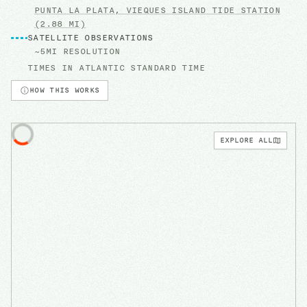
PUNTA LA PLATA, VIEQUES ISLAND
TIDE STATION
(2.88 MI)
SATELLITE OBSERVATIONS
~5MI RESOLUTION
TIMES IN
ATLANTIC STANDARD TIME
HOW THIS WORKS
EXPLORE ALL