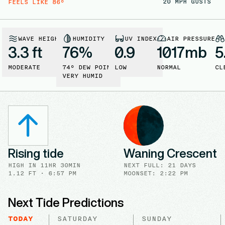
20
MPH GUSTS
FEELS LIKE
86
°
WAVE HEIGHT
HUMIDITY
UV INDEX
AIR PRESSURE
3.3 ft
76
%
0.9
1017
mb
5
MODERATE
74
° DEW POINT
LOW
NORMAL
CL
VERY HUMID
Rising tide
Waning Crescent
HIGH
IN
11HR 30MIN
NEXT FULL
:
21 DAYS
1.12
FT ·
6:57 PM
MOONSET: 2:22 PM
Next Tide Predictions
TODAY
SATURDAY
SUNDAY