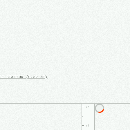
E STATION
(0.32 MI)
+
6
+
4