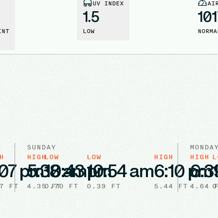
UV INDEX
AI
1.5
101
INT
LOW
NORMA
SUNDAY
MONDA
H
HIGH
LOW
LOW
HIGH
HIGH
L
:07 pm
5:38 am
10:43 pm
10:54 am
6:10 pm
6:3
7
FT
4.35
0.70
FT
FT
0.39
FT
5.44
FT
4.64
0