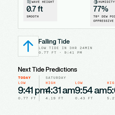
WAVE HEIGHT
HUMIDITY
0.7 ft
77
%
SMOOTH
78
° DEW PO
OPPRESSIVE
Falling Tide
LOW
TIDE
IN
3HR 24MIN
0.77
FT ·
9:41 PM
Next Tide Predictions
TODAY
SATURDAY
LOW
HIGH
LOW
HIG
9:41 pm
4:31 am
9:54 am
5
0.77
FT
4.19
FT
0.43
FT
5.2