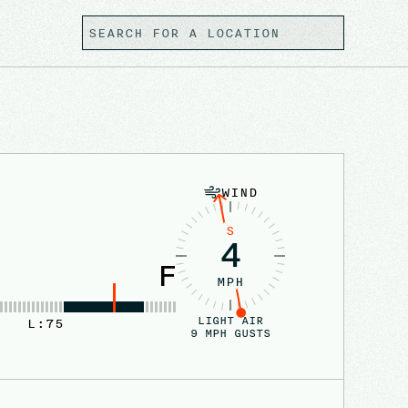
WIND
S
4
F
MPH
LIGHT AIR
L:
75
9
MPH GUSTS