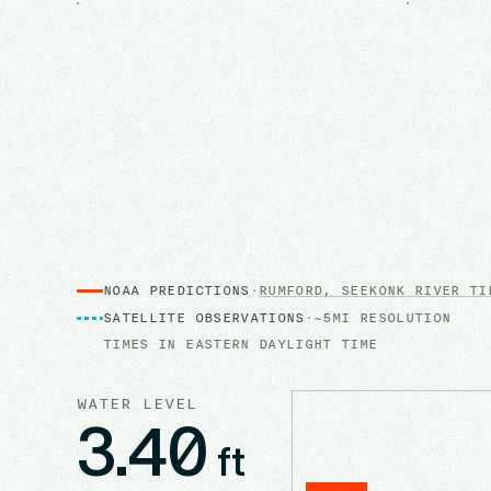
NOAA PREDICTIONS
·
RUMFORD, SEEKONK RIVER
TID
SATELLITE OBSERVATIONS
·
~5MI RESOLUTION
TIMES IN
EASTERN DAYLIGHT TIME
WATER LEVEL
3.40
ft