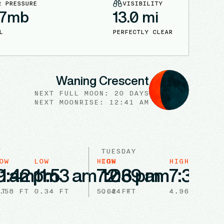
R PRESSURE
VISIBILITY
7
mb
13.0
mi
L
PERFECTLY CLEAR
Waning Crescent
NEXT FULL
MOON
:
20 DAYS
NEXT
MOONRISE
:
12:41 AM
Y
TUESDAY
OW
LOW
HIGH
LOW
HIGH
9 am
11:42 pm
11:53 am
7:06 pm
12:39 am
7:32 a
.58
FT
FT
0.34
FT
5.62
0.44
FT
FT
4.96
FT