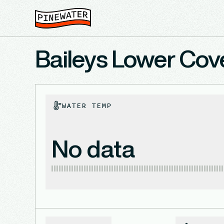
Baileys Lower Cove
WATER TEMP
No data