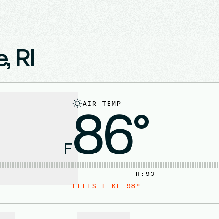
, RI
AIR TEMP
86°
F
H:
93
FEELS LIKE
98
°