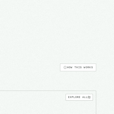
HOW THIS WORKS
EXPLORE ALL