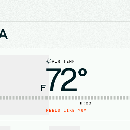
MA
AIR TEMP
72°
F
H:
88
FEELS LIKE
76
°