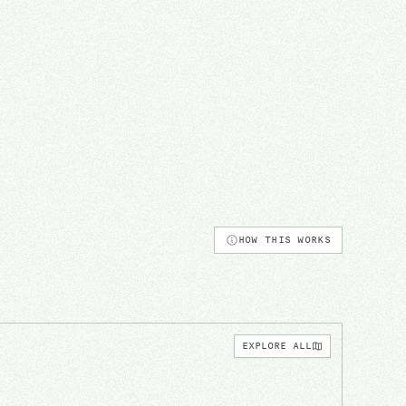
HOW THIS WORKS
EXPLORE ALL