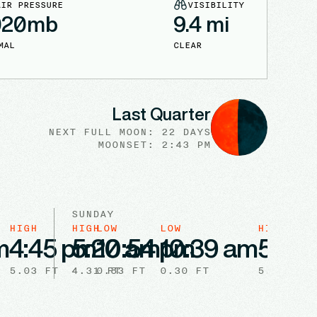
AIR PRESSURE
VISIBILITY
020
mb
9.4
mi
MAL
CLEAR
Last Quarter
NEXT FULL
MOON
:
22 DAYS
MOONSET: 2:43 PM
SUNDAY
HIGH
HIGH
LOW
LOW
HIGH
m
4:45 pm
5:20 am
10:54 pm
10:39 am
5:53
5.03
FT
4.31
0.83
FT
FT
0.30
FT
5.21
FT