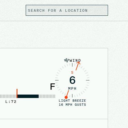
WIND
S
6
F
MPH
LIGHT BREEZE
L:
72
16
MPH GUSTS