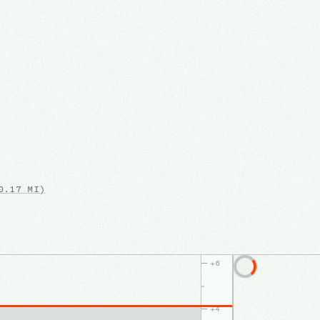
.17 MI)
+
6
+
4