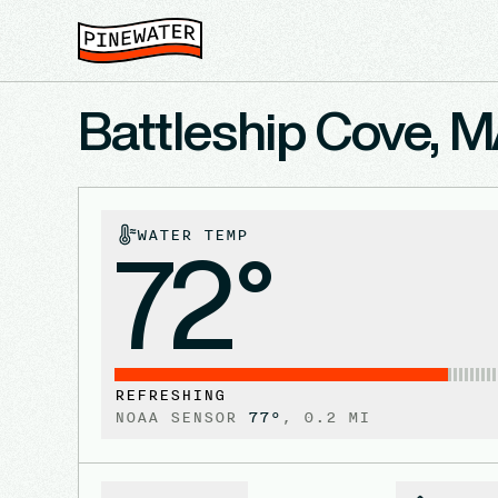
Battleship Cove, 
WATER TEMP
72°
REFRESHING
NOAA SENSOR
77
°
,
0.2
MI