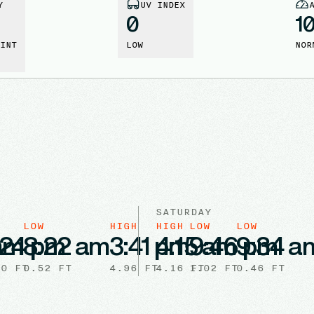
Y
UV INDEX
0
1
INT
LOW
NOR
SATURDAY
W
LOW
HIGH
HIGH
LOW
LOW
 am
:24 pm
8:22 am
3:41 pm
4:15 am
9:46 pm
9:34 a
10
FT
0.52
FT
4.96
FT
4.16
1.02
FT
FT
0.46
FT