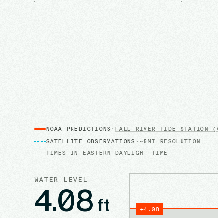
NOAA PREDICTIONS
·
FALL RIVER
TIDE STATION
(0
SATELLITE OBSERVATIONS
·
~5MI RESOLUTION
TIMES IN
EASTERN DAYLIGHT TIME
WATER LEVEL
4.08
ft
+
4.08