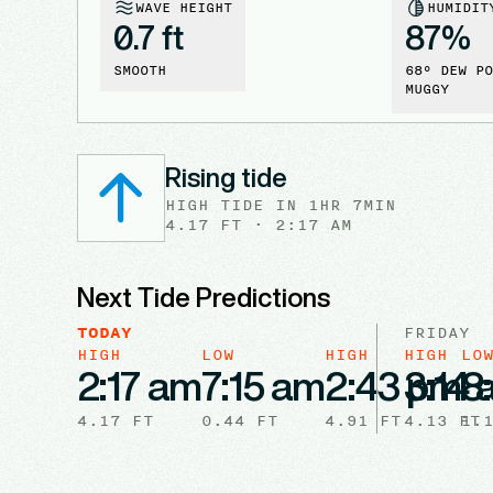
WAVE HEIGHT
HUMIDIT
0.7 ft
87
%
SMOOTH
68
° DEW PO
MUGGY
Rising tide
HIGH
TIDE
IN
1HR 7MIN
4.17
FT ·
2:17 AM
Next Tide Predictions
TODAY
FRIDAY
HIGH
LOW
HIGH
HIGH
LO
2:17 am
7:15 am
2:43 pm
3:14
8
4.17
FT
0.44
FT
4.91
FT
4.13
FT
1.