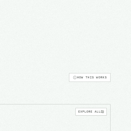
HOW THIS WORKS
EXPLORE ALL