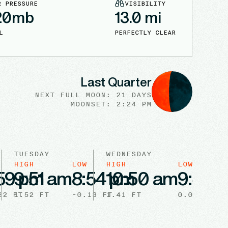
R PRESSURE
VISIBILITY
20
mb
13.0
mi
L
PERFECTLY CLEAR
Last Quarter
NEXT FULL
MOON
:
21 DAYS
MOONSET: 2:24 PM
TUESDAY
WEDNESDAY
HIGH
LOW
HIGH
LOW
59 pm
9:51 am
8:54 pm
10:50 am
9:44 
22
FT
1.52
FT
-0.13
FT
1.41
FT
0.03
FT