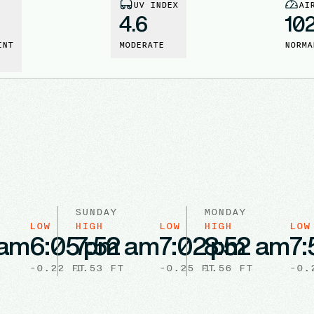
UV INDEX
AI
4.6
10
INT
MODERATE
NORMA
SUNDAY
MONDAY
LOW
HIGH
LOW
HIGH
LOW
 am
6:05 pm
7:52 am
7:02 pm
8:52 am
7:
-0.22
FT
1.53
FT
-0.25
FT
1.56
FT
-0.