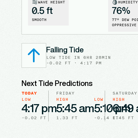
WAVE HEIGHT
HUMIDITY
0.5 ft
76
%
SMOOTH
77
° DEW PO
OPPRESSIVE
Falling Tide
LOW
TIDE
IN
6HR 28MIN
-0.02
FT ·
4:17 PM
Next Tide Predictions
TODAY
FRIDAY
SATURDAY
LOW
HIGH
LOW
HIGH
4:17 pm
5:45 am
5:10 pm
6:49
-0.02
FT
1.33
FT
-0.14
FT
1.45
FT