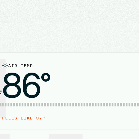
AIR TEMP
86°
F
FEELS LIKE
97
°