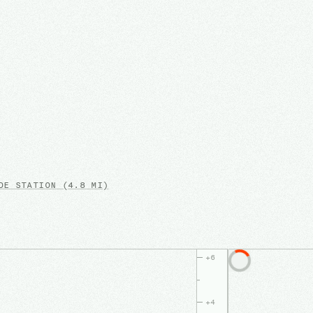
E STATION
(4.8 MI)
+
6
+
4