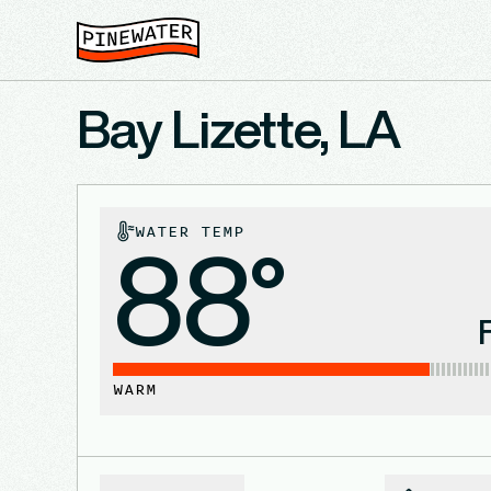
Bay Lizette, LA
WATER TEMP
88°
WARM