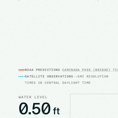
NOAA PREDICTIONS
·
CAMINADA PASS (BRIDGE)
TID
SATELLITE OBSERVATIONS
·
~5MI RESOLUTION
TIMES IN
CENTRAL DAYLIGHT TIME
WATER LEVEL
0.50
ft