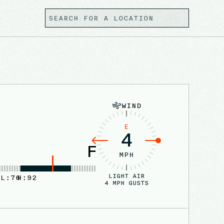
WIND
E
4
F
MPH
LIGHT AIR
L:
76
H:
92
4
MPH GUSTS