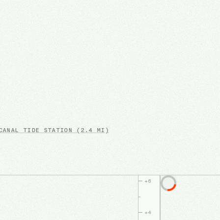
CANAL
TIDE STATION
(2.4 MI)
+
6
+
4