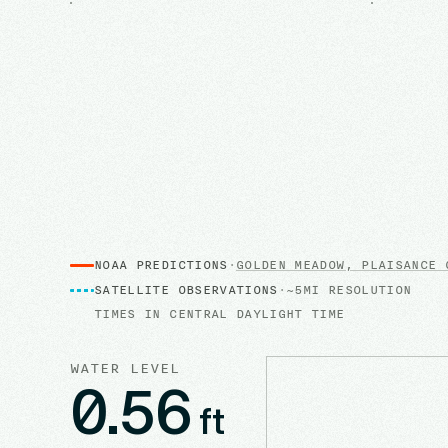
NOAA PREDICTIONS
·
GOLDEN MEADOW, PLAISANCE 
SATELLITE OBSERVATIONS
·
~5MI RESOLUTION
TIMES IN
CENTRAL DAYLIGHT TIME
WATER LEVEL
0.56
ft