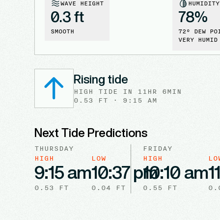
WAVE HEIGHT
HUMIDITY
0.3 ft
78
%
SMOOTH
72
° DEW PO
VERY HUMID
Rising tide
HIGH
TIDE
IN
11HR 6MIN
0.53
FT ·
9:15 AM
Next Tide Predictions
THURSDAY
FRIDAY
HIGH
LOW
HIGH
LO
9:15 am
10:37 pm
10:10 am
1
0.53
FT
0.04
FT
0.55
FT
0.