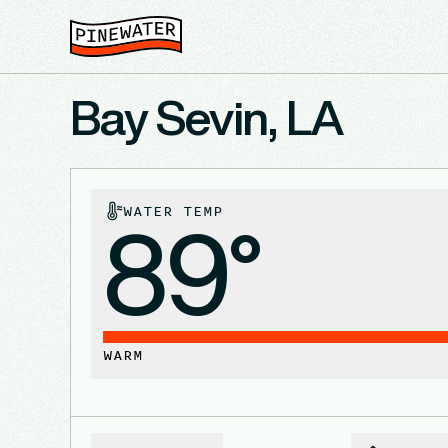
Bay Sevin, LA
WATER TEMP
89°
WARM