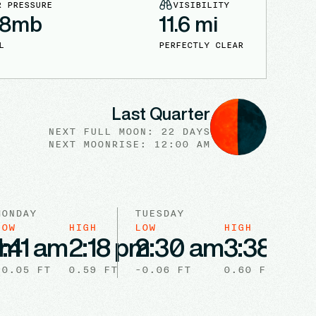
R PRESSURE
VISIBILITY
18
mb
11.6
mi
L
PERFECTLY CLEAR
Last Quarter
NEXT FULL
MOON
:
22 DAYS
NEXT
MOONRISE
:
12:00 AM
MONDAY
TUESDAY
LOW
HIGH
LOW
HIGH
pm
1:41 am
2:18 pm
2:30 am
3:38 pm
-0.05
FT
0.59
FT
-0.06
FT
0.60
FT