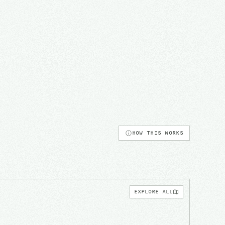
HOW THIS WORKS
EXPLORE ALL