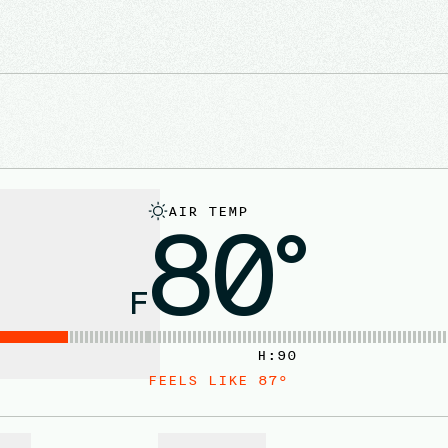
AIR TEMP
80°
F
H:
90
FEELS LIKE
87
°