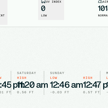
UV INDEX
AI
0
10
INT
LOW
NORMA
SATURDAY
SUNDAY
W
HIGH
LOW
HIGH
1:45 pm
11:20 am
12:46 am
12:47 
01
FT
0.56
FT
-0.03
FT
0.57
FT