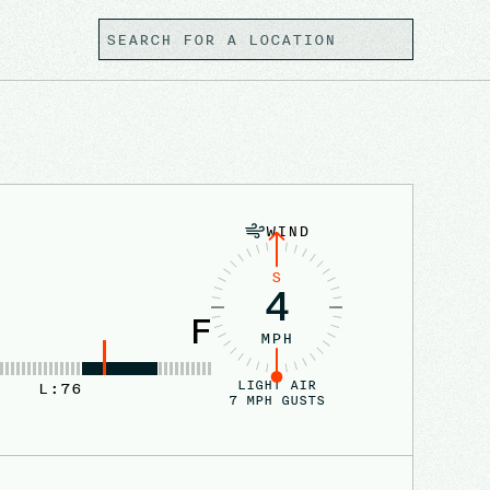
WIND
S
4
F
MPH
LIGHT AIR
L:
76
7
MPH GUSTS