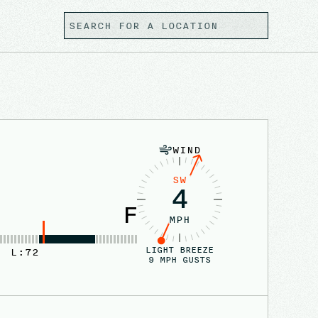
WIND
SW
4
F
MPH
LIGHT BREEZE
L:
72
9
MPH GUSTS