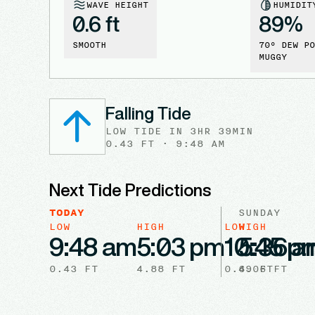
WAVE HEIGHT
HUMIDIT
0.6 ft
89
%
SMOOTH
70
° DEW PO
MUGGY
Falling Tide
LOW
TIDE
IN
3HR 39MIN
0.43
FT ·
9:48 AM
Next Tide Predictions
TODAY
SUNDAY
LOW
HIGH
LOW
HIGH
9:48 am
5:03 pm
10:45 p
5:36 a
0.43
FT
4.88
FT
0.69
4.06
FT
FT