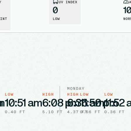
Y
UV INDEX
0
1
INT
LOW
NOR
MONDAY
LOW
HIGH
HIGH
LOW
LOW
m
m
10:51 am
6:08 pm
6:36 am
11:50 pm
11:52
0.40
FT
5.10
FT
4.37
0.56
FT
FT
0.36
FT