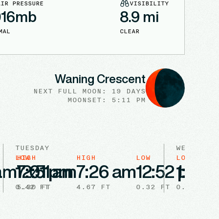
AIR PRESSURE
VISIBILITY
016
mb
8.9
mi
MAL
CLEAR
Waning Crescent
NEXT FULL
MOON
:
19 DAYS
MOONSET: 5:11 PM
TUESDAY
WEDNESDA
LOW
HIGH
HIGH
LOW
LOW
HIG
 am
12:51 am
7:01 pm
7:26 am
12:52 pm
1:53 
7:
0.42
5.30
FT
FT
4.67
FT
0.32
FT
0.28
FT
5.4