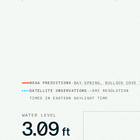
NOAA PREDICTIONS
·
BAY SPRING, BULLOCK COVE
T
SATELLITE OBSERVATIONS
·
~5MI RESOLUTION
TIMES IN
EASTERN DAYLIGHT TIME
WATER LEVEL
3.09
ft