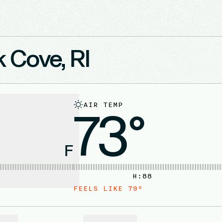
k Cove, RI
AIR TEMP
73°
F
H:
88
FEELS LIKE
79
°