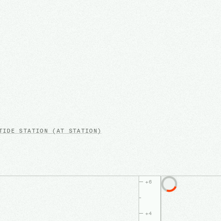
IDE STATION
(AT STATION)
+
6
+
4