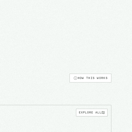
HOW THIS WORKS
EXPLORE ALL