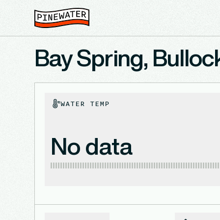
Bay Spring, Bulloc
WATER TEMP
No data