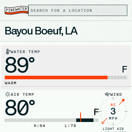
Bayou Boeuf, LA
WATER TEMP
89°
F
WARM
AIR TEMP
WIND
80°
NE
3
F
MPH
H:
94
L:
76
LIGHT AIR