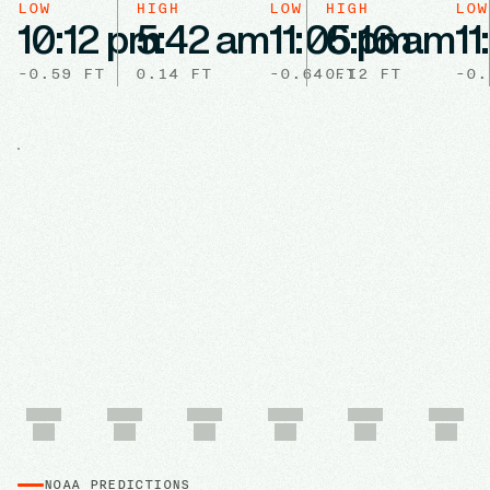
LOW
HIGH
LOW
HIGH
LOW
10:12 pm
5:42 am
11:05 pm
6:16 am
11
-0.59
FT
0.14
FT
-0.64
0.12
FT
FT
-0.
NOAA PREDICTIONS