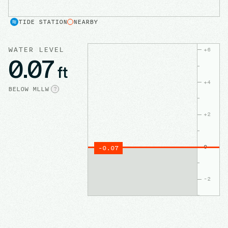
TIDE STATION
NEARBY
WATER LEVEL
+
6
0.07
ft
+
4
BELOW
MLLW
?
+
2
0
-0.07
-2