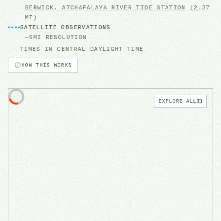
BERWICK, ATCHAFALAYA RIVER
TIDE STATION
(2.37
MI)
SATELLITE OBSERVATIONS
~5MI RESOLUTION
TIMES IN
CENTRAL DAYLIGHT TIME
HOW THIS WORKS
EXPLORE ALL