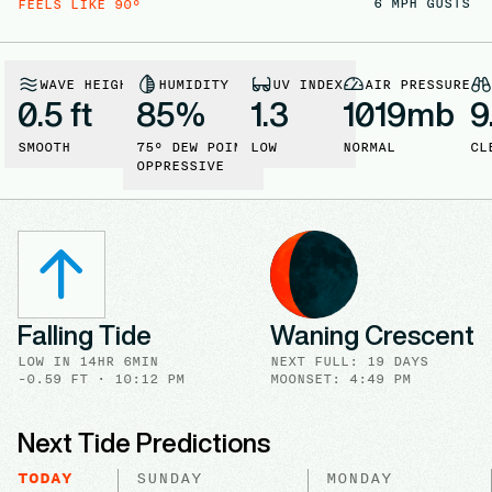
6
MPH GUSTS
FEELS LIKE
90
°
WAVE HEIGHT
HUMIDITY
UV INDEX
AIR PRESSURE
0.5 ft
85
%
1.3
1019
mb
9
SMOOTH
75
° DEW POINT
LOW
NORMAL
CL
OPPRESSIVE
Falling Tide
Waning Crescent
LOW
IN
14HR 6MIN
NEXT FULL
:
19 DAYS
-0.59
FT ·
10:12 PM
MOONSET: 4:49 PM
Next Tide Predictions
TODAY
SUNDAY
MONDAY