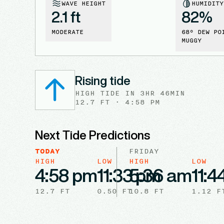
WAVE HEIGHT
HUMIDITY
2.1 ft
82
%
MODERATE
68
° DEW PO
MUGGY
Rising tide
HIGH
TIDE
IN
3HR 46MIN
12.7
FT ·
4:58 PM
Next Tide Predictions
TODAY
FRIDAY
HIGH
LOW
HIGH
LOW
4:58 pm
11:33 pm
5:36 am
11:4
12.7
FT
0.50
FT
10.8
FT
1.12
F