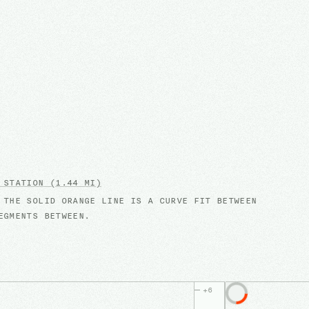
 STATION
(1.44 MI)
 THE SOLID ORANGE LINE IS A CURVE FIT BETWEEN
EGMENTS BETWEEN.
+
6