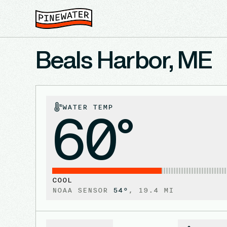
Beals Harbor, ME
WATER TEMP
60°
COOL
NOAA SENSOR
54
°
,
19.4
MI