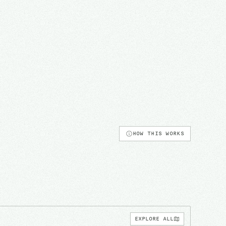
HOW THIS WORKS
EXPLORE ALL