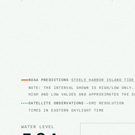
NOAA PREDICTIONS
·
STEELE HARBOR ISLAND
TIDE
NOTE: THE INTERVAL SHOWN IS HIGH/LOW ONLY.
HIGH AND LOW VALUES AND APPROXIMATES THE S
SATELLITE OBSERVATIONS
·
~5MI RESOLUTION
TIMES IN
EASTERN DAYLIGHT TIME
WATER LEVEL