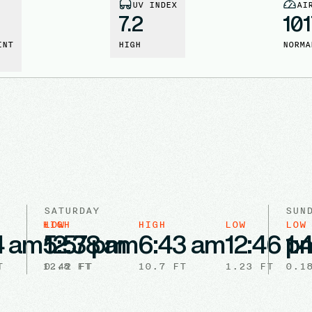
UV INDEX
AI
7.2
101
INT
HIGH
NORMA
SATURDAY
SUN
HIGH
LOW
HIGH
LOW
LOW
4 am
5:57 pm
12:38 am
6:43 am
12:46 p
1:
T
12.8
0.42
FT
FT
10.7
FT
1.23
FT
0.1