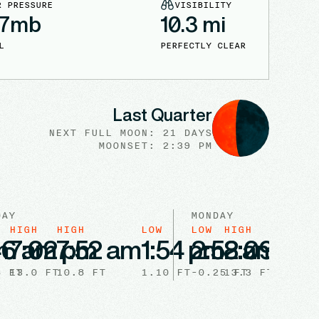
R PRESSURE
VISIBILITY
7
mb
10.3
mi
L
PERFECTLY CLEAR
Last Quarter
NEXT FULL
MOON
:
21 DAYS
MOONSET: 2:39 PM
DAY
MONDAY
HIGH
HIGH
LOW
LOW
HIGH
HIGH
m
46 am
7:02 pm
7:52 am
1:54 pm
2:52 am
8:09 pm
8:5
8
FT
13.0
FT
10.8
FT
1.10
FT
-0.25
13.3
FT
FT
11.2