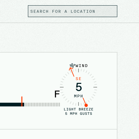
WIND
SE
5
F
MPH
LIGHT BREEZE
5
MPH GUSTS