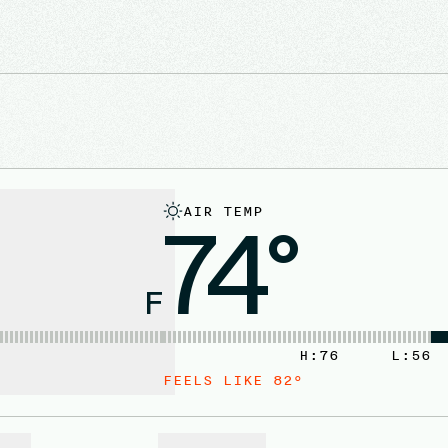
AIR TEMP
74°
F
H:
76
L:
56
FEELS LIKE
82
°