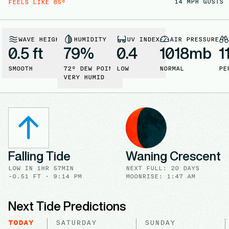
14
MPH GUSTS
FEELS LIKE
85
°
WAVE HEIGHT
HUMIDITY
UV INDEX
AIR PRESSURE
0.5 ft
79
%
0.4
1018
mb
1
SMOOTH
72
° DEW POINT
LOW
NORMAL
PE
VERY HUMID
Falling Tide
Waning Crescent
LOW
IN
1HR 57MIN
NEXT FULL
:
20 DAYS
-0.51
FT ·
9:14 PM
MOONRISE
:
1:47 AM
Next Tide Predictions
TODAY
SATURDAY
SUNDAY