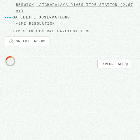
BERWICK, ATCHAFALAYA RIVER
TIDE STATION
(2.67
MI)
SATELLITE OBSERVATIONS
~5MI RESOLUTION
TIMES IN
CENTRAL DAYLIGHT TIME
HOW THIS WORKS
EXPLORE ALL