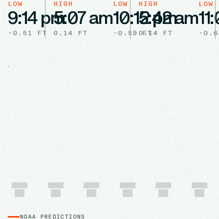
LOW
HIGH
LOW
HIGH
LOW
9:14 pm
5:07 am
10:12 pm
5:42 am
11
-0.51
FT
0.14
FT
-0.59
0.14
FT
FT
-0.6
NOAA PREDICTIONS