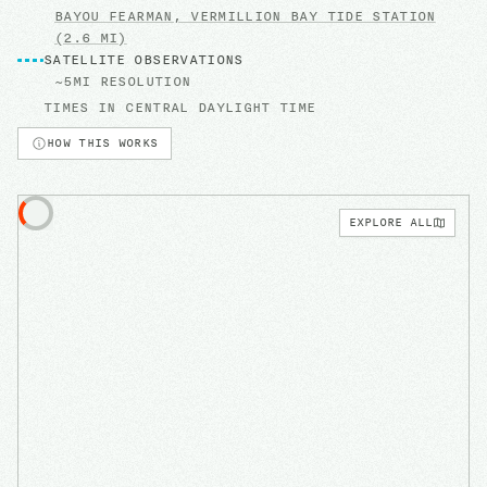
BAYOU FEARMAN, VERMILLION BAY
TIDE STATION
(2.6 MI)
SATELLITE OBSERVATIONS
~5MI RESOLUTION
TIMES IN
CENTRAL DAYLIGHT TIME
HOW THIS WORKS
EXPLORE ALL