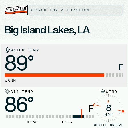
Big Island Lakes, LA
WATER TEMP
89°
F
WARM
AIR TEMP
WIND
86°
E
8
F
MPH
H:
89
L:
77
GENTLE BREEZE