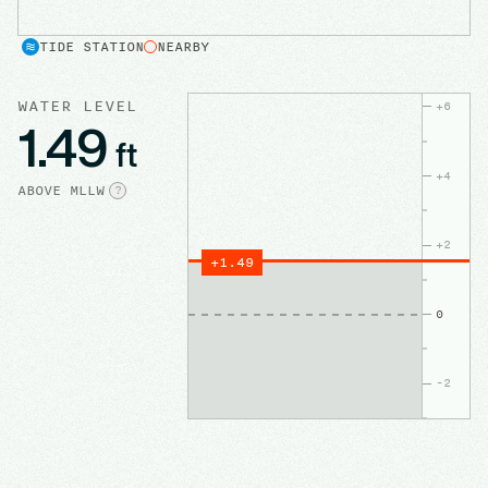
TIDE STATION
NEARBY
WATER LEVEL
+
6
1.49
ft
+
4
ABOVE
MLLW
?
+
2
+
1.49
0
-2