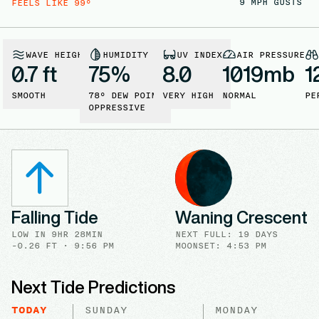
9
MPH GUSTS
FEELS LIKE
99
°
WAVE HEIGHT
HUMIDITY
UV INDEX
AIR PRESSURE
0.7 ft
75
%
8.0
1019
mb
1
SMOOTH
78
° DEW POINT
VERY HIGH
NORMAL
PE
OPPRESSIVE
Falling Tide
Waning Crescent
LOW
IN
9HR 28MIN
NEXT FULL
:
19 DAYS
-0.26
FT ·
9:56 PM
MOONSET: 4:53 PM
Next Tide Predictions
TODAY
SUNDAY
MONDAY