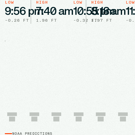
LOW
HIGH
LOW
HIGH
LOW
9:56 pm
7:40 am
10:55 pm
8:18 am
1
-0.26
FT
1.96
FT
-0.32
1.97
FT
FT
-0.
NOAA PREDICTIONS