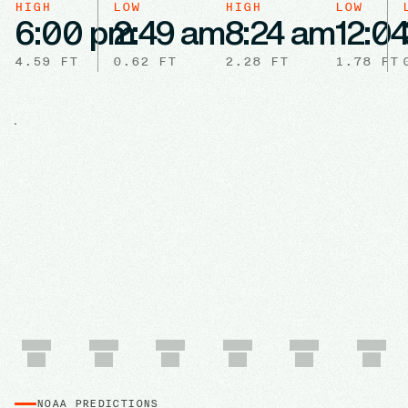
HIGH
LOW
HIGH
LOW
6:00 pm
2:49 am
8:24 am
12:0
4.59
FT
0.62
FT
2.28
FT
1.78
FT
NOAA PREDICTIONS