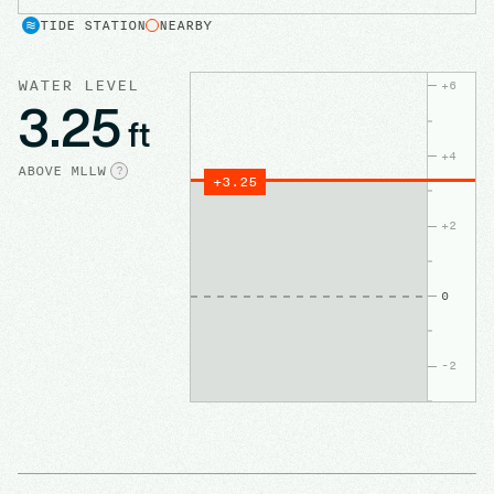
TIDE STATION
NEARBY
WATER LEVEL
+
6
3.25
ft
+
4
ABOVE
MLLW
?
+
3.25
+
2
0
-2