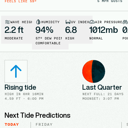
5
MPH GUSTS
FEELS LIKE
59
°
WAVE HEIGHT
HUMIDITY
UV INDEX
AIR PRESSURE
2.2 ft
94
%
6.8
1012
mb
0
MODERATE
57
° DEW POINT
HIGH
NORMAL
PO
COMFORTABLE
Rising tide
Last Quarter
HIGH
IN
6HR 16MIN
NEXT FULL
:
21 DAYS
4.59
FT ·
6:00 PM
MOONSET: 3:07 PM
Next Tide Predictions
TODAY
FRIDAY