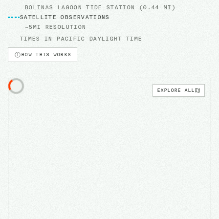
BOLINAS LAGOON
TIDE STATION
(0.44 MI)
SATELLITE OBSERVATIONS
~5MI RESOLUTION
TIMES IN
PACIFIC DAYLIGHT TIME
HOW THIS WORKS
EXPLORE ALL