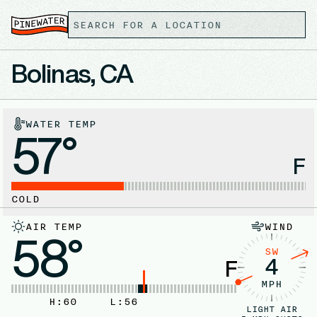
Bolinas, CA
WATER TEMP
57°
F
COLD
AIR TEMP
WIND
58°
SW
4
F
MPH
H:
60
L:
56
LIGHT AIR