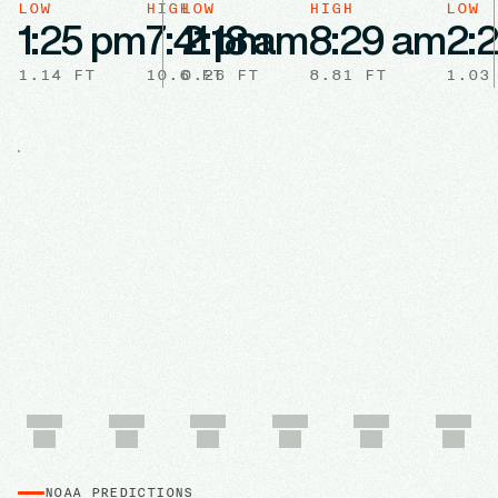
LOW
HIGH
LOW
HIGH
LOW
1:25 pm
7:41 pm
2:18 am
8:29 am
2:
1.14
FT
10.6
0.26
FT
FT
8.81
FT
1.03
NOAA PREDICTIONS