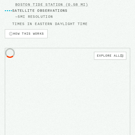
BOSTON
TIDE STATION
(0.58 MI)
SATELLITE OBSERVATIONS
~5MI RESOLUTION
TIMES IN
EASTERN DAYLIGHT TIME
HOW THIS WORKS
EXPLORE ALL