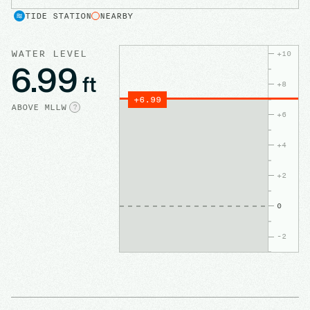
TIDE STATION
NEARBY
WATER LEVEL
+
10
6.99
ft
+
8
+
6.99
ABOVE
MLLW
?
+
6
+
4
+
2
0
-2