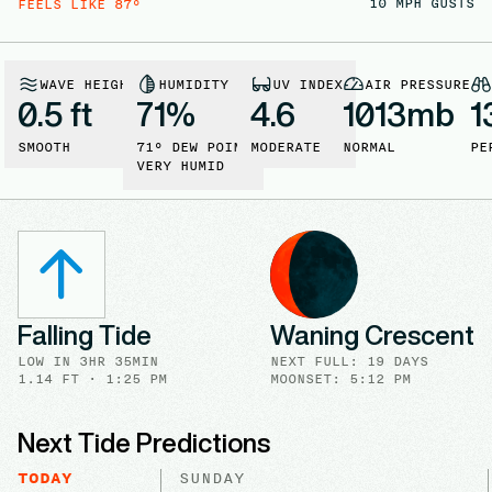
10
MPH GUSTS
FEELS LIKE
87
°
WAVE HEIGHT
HUMIDITY
UV INDEX
AIR PRESSURE
0.5 ft
71
%
4.6
1013
mb
1
SMOOTH
71
° DEW POINT
MODERATE
NORMAL
PE
VERY HUMID
Falling Tide
Waning Crescent
LOW
IN
3HR 35MIN
NEXT FULL
:
19 DAYS
1.14
FT ·
1:25 PM
MOONSET: 5:12 PM
Next Tide Predictions
TODAY
SUNDAY