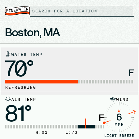
Boston, MA
WATER TEMP
70°
F
REFRESHING
AIR TEMP
WIND
81°
W
6
F
MPH
H:
91
L:
73
LIGHT BREEZE