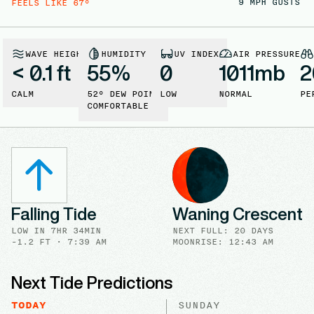
9
MPH GUSTS
FEELS LIKE
67
°
WAVE HEIGHT
HUMIDITY
UV INDEX
AIR PRESSURE
< 0.1 ft
55
%
0
1011
mb
2
CALM
52
° DEW POINT
LOW
NORMAL
PE
COMFORTABLE
Falling Tide
Waning Crescent
LOW
IN
7HR 34MIN
NEXT FULL
:
20 DAYS
-1.2
FT ·
7:39 AM
MOONRISE: 12:43 AM
Next Tide Predictions
TODAY
SUNDAY