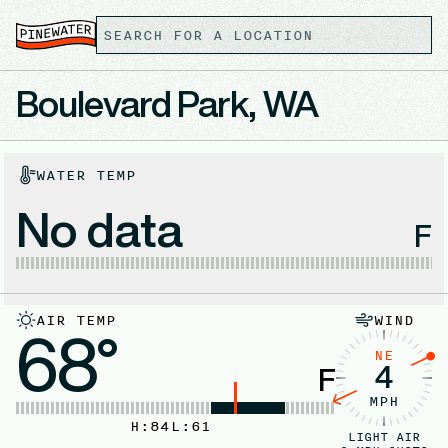
Boulevard Park, WA
WATER TEMP
No data
F
AIR TEMP
WIND
68°
NE
4
F
MPH
H:
84
L:
61
LIGHT AIR