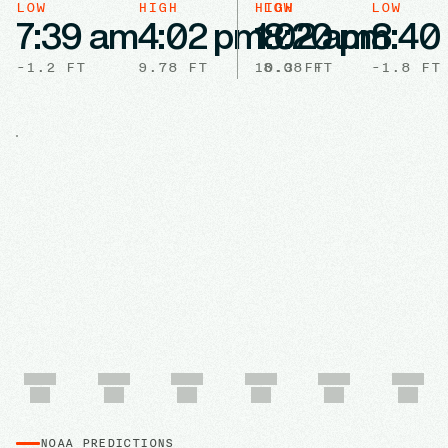
LOW
HIGH
HIGH
LOW
LOW
7:39 am
4:02 pm
1:02 am
8:20 pm
8:40
-1.2
FT
9.78
FT
10.3
8.08
FT
FT
-1.8
FT
NOAA PREDICTIONS