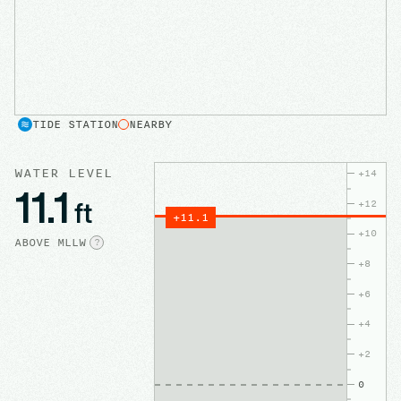
TIDE STATION
NEARBY
WATER LEVEL
+
14
11.1
ft
+
12
+
11.1
+
10
ABOVE
MLLW
?
+
8
+
6
+
4
+
2
0