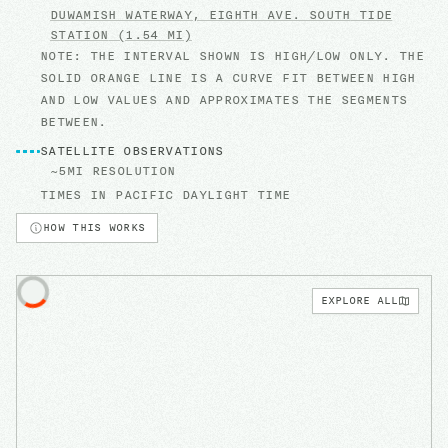
DUWAMISH WATERWAY, EIGHTH AVE. SOUTH
TIDE
STATION
(1.54 MI)
NOTE: THE INTERVAL SHOWN IS HIGH/LOW ONLY. THE
SOLID ORANGE LINE IS A CURVE FIT BETWEEN HIGH
AND LOW VALUES AND APPROXIMATES THE SEGMENTS
BETWEEN.
SATELLITE OBSERVATIONS
~5MI RESOLUTION
TIMES IN
PACIFIC DAYLIGHT TIME
HOW THIS WORKS
EXPLORE ALL