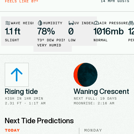
14
MPH GUSTS
FEELS LIKE
87
°
WAVE HEIGHT
HUMIDITY
UV INDEX
AIR PRESSURE
1.1 ft
78
%
0
1016
mb
1
SLIGHT
73
° DEW POINT
LOW
NORMAL
PE
VERY HUMID
Rising tide
Waning Crescent
HIGH
IN
1HR 2MIN
NEXT FULL
:
19 DAYS
2.31
FT ·
1:17 AM
MOONRISE: 2:16 AM
Next Tide Predictions
TODAY
MONDAY