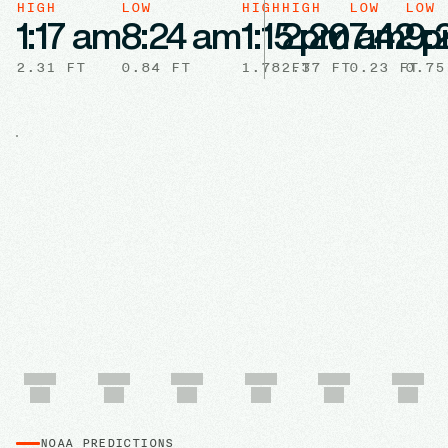
HIGH
LOW
HIGH
HIGH
LOW
LOW
1:17 am
8:24 am
1:15 pm
2:20 am
7:42 
9:
2.31
FT
0.84
FT
1.78
2.37
FT
FT
0.23
FT
0.75
NOAA PREDICTIONS