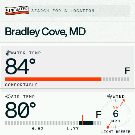
Bradley Cove, MD
WATER TEMP
84°
F
COMFORTABLE
AIR TEMP
WIND
80°
SW
6
F
MPH
H:
92
L:
77
LIGHT BREEZE