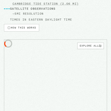
CAMBRIDGE
TIDE STATION
(2.06 MI)
SATELLITE OBSERVATIONS
~5MI RESOLUTION
TIMES IN
EASTERN DAYLIGHT TIME
HOW THIS WORKS
EXPLORE ALL