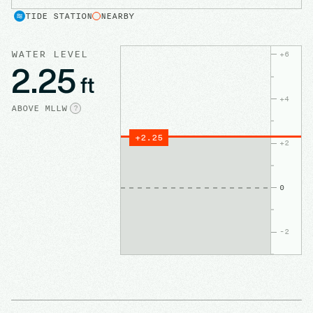
TIDE STATION
NEARBY
WATER LEVEL
+
6
2.25
ft
+
4
ABOVE
MLLW
?
+
2.25
+
2
0
-2