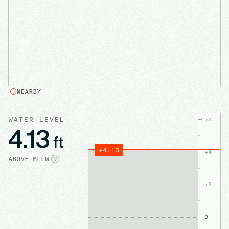
NEARBY
WATER LEVEL
+
6
4.13
ft
+
4.13
+
4
ABOVE
MLLW
?
+
2
0