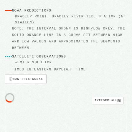
NOAA PREDICTIONS
BRADLEY POINT, BRADLEY RIVER
TIDE STATION
(AT
STATION)
NOTE: THE INTERVAL SHOWN IS HIGH/LOW ONLY. THE
SOLID ORANGE LINE IS A CURVE FIT BETWEEN HIGH
AND LOW VALUES AND APPROXIMATES THE SEGMENTS
BETWEEN.
SATELLITE OBSERVATIONS
~5MI RESOLUTION
TIMES IN
EASTERN DAYLIGHT TIME
HOW THIS WORKS
EXPLORE ALL