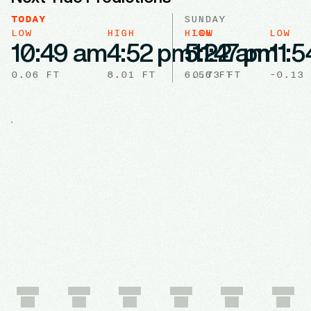
TODAY
SUNDAY
LOW
HIGH
HIGH
LOW
LOW
10:49 am
4:52 pm
5:22 am
11:47 pm
11:
0.06
FT
8.01
FT
6.56
0.73
FT
FT
-0.13