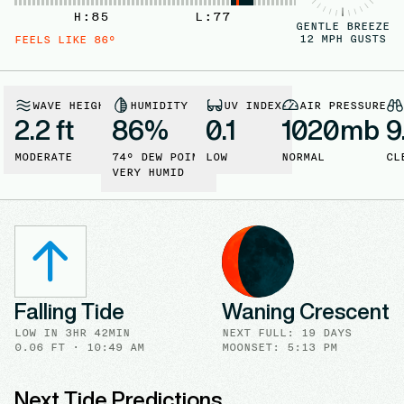
H:
85
L:
77
GENTLE BREEZE
12
MPH GUSTS
FEELS LIKE
86
°
WAVE HEIGHT
HUMIDITY
UV INDEX
AIR PRESSURE
2.2 ft
86
%
0.1
1020
mb
9
MODERATE
74
° DEW POINT
LOW
NORMAL
CL
VERY HUMID
Falling Tide
Waning Crescent
LOW
IN
3HR 42MIN
NEXT FULL
:
19 DAYS
0.06
FT ·
10:49 AM
MOONSET: 5:13 PM
Next Tide Predictions