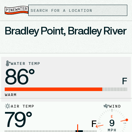
Bradley Point, Bradley River
WATER TEMP
86°
F
WARM
AIR TEMP
WIND
79°
E
9
F
MPH